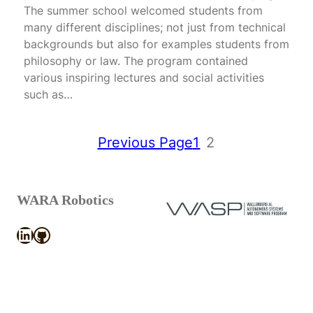
The summer school welcomed students from
many different disciplines; not just from technical
backgrounds but also for examples students from
philosophy or law. The program contained
various inspiring lectures and social activities
such as…
Previous Page
1
2
WARA Robotics
LinkedIn
GitHub