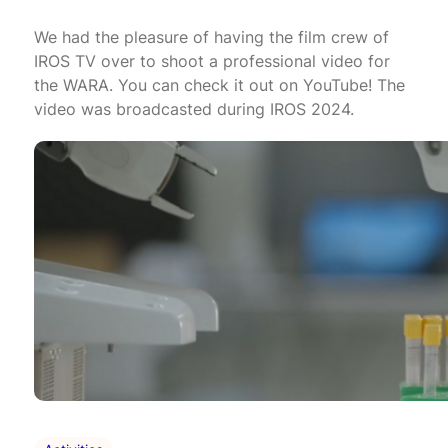
We had the pleasure of having the film crew of
IROS TV over to shoot a professional video for
the WARA. You can check it out on YouTube! The
video was broadcasted during IROS 2024.