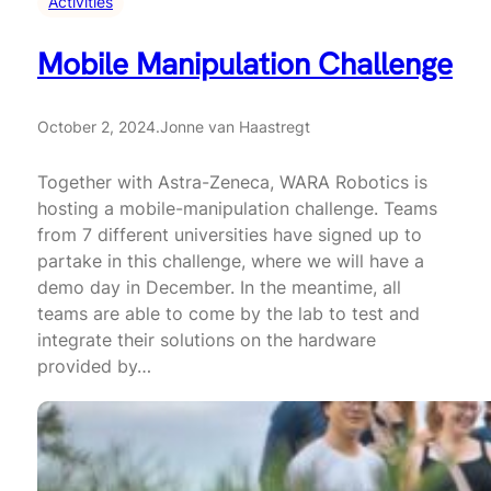
Activities
Mobile Manipulation Challenge
October 2, 2024
.
Jonne van Haastregt
Together with Astra-Zeneca, WARA Robotics is
hosting a mobile-manipulation challenge. Teams
from 7 different universities have signed up to
partake in this challenge, where we will have a
demo day in December. In the meantime, all
teams are able to come by the lab to test and
integrate their solutions on the hardware
provided by…