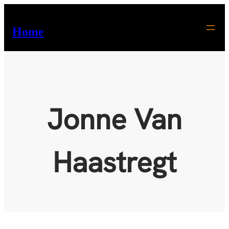
Skip
to
Home
content
Jonne Van
Haastregt