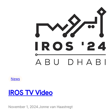
News
IROS TV Video
November 1, 2024
.
Jonne van Haastregt