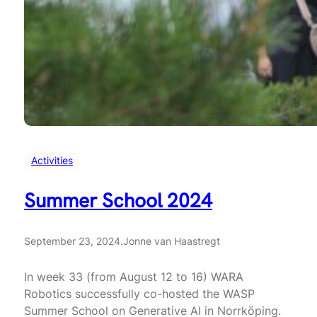
Activities
Summer School 2024
September 23, 2024
.
Jonne van Haastregt
In week 33 (from August 12 to 16) WARA
Robotics successfully co-hosted the WASP
Summer School on Generative AI in Norrköping.