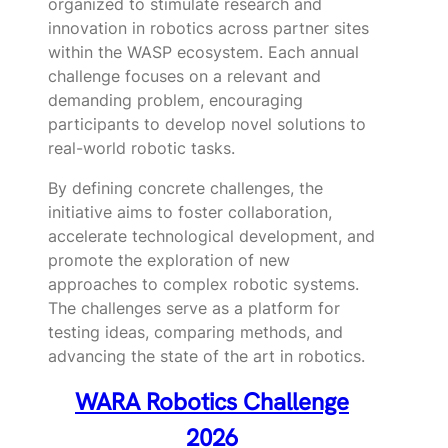
organized to stimulate research and
innovation in robotics across partner sites
within the WASP ecosystem. Each annual
challenge focuses on a relevant and
demanding problem, encouraging
participants to develop novel solutions to
real-world robotic tasks.
By defining concrete challenges, the
initiative aims to foster collaboration,
accelerate technological development, and
promote the exploration of new
approaches to complex robotic systems.
The challenges serve as a platform for
testing ideas, comparing methods, and
advancing the state of the art in robotics.
WARA Robotics Challenge
2026