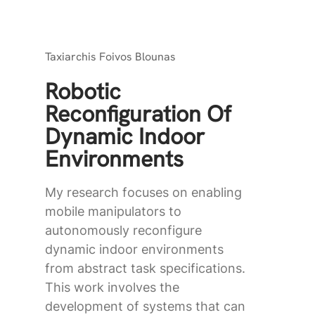
Taxiarchis Foivos Blounas
Robotic
Reconfiguration Of
Dynamic Indoor
Environments
My research focuses on enabling
mobile manipulators to
autonomously reconfigure
dynamic indoor environments
from abstract task specifications.
This work involves the
development of systems that can