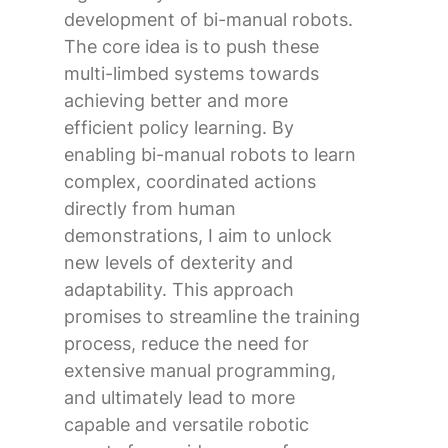
development of bi-manual robots.
The core idea is to push these
multi-limbed systems towards
achieving better and more
efficient policy learning. By
enabling bi-manual robots to learn
complex, coordinated actions
directly from human
demonstrations, I aim to unlock
new levels of dexterity and
adaptability. This approach
promises to streamline the training
process, reduce the need for
extensive manual programming,
and ultimately lead to more
capable and versatile robotic