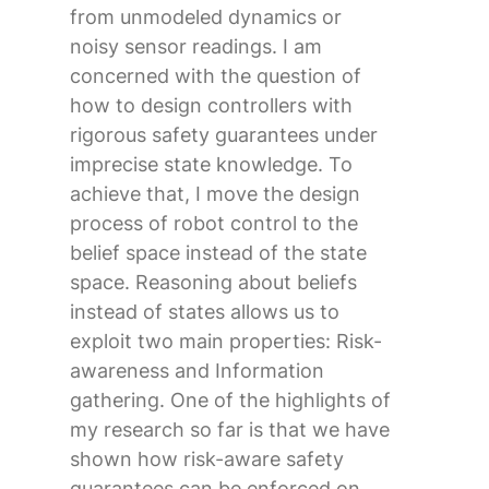
from unmodeled dynamics or
noisy sensor readings. I am
concerned with the question of
how to design controllers with
rigorous safety guarantees under
imprecise state knowledge. To
achieve that, I move the design
process of robot control to the
belief space instead of the state
space. Reasoning about beliefs
instead of states allows us to
exploit two main properties: Risk-
awareness and Information
gathering. One of the highlights of
my research so far is that we have
shown how risk-aware safety
guarantees can be enforced on