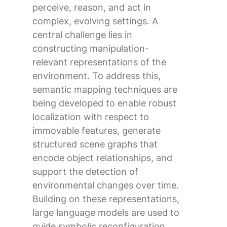
perceive, reason, and act in
complex, evolving settings. A
central challenge lies in
constructing manipulation-
relevant representations of the
environment. To address this,
semantic mapping techniques are
being developed to enable robust
localization with respect to
immovable features, generate
structured scene graphs that
encode object relationships, and
support the detection of
environmental changes over time.
Building on these representations,
large language models are used to
guide symbolic reconfiguration