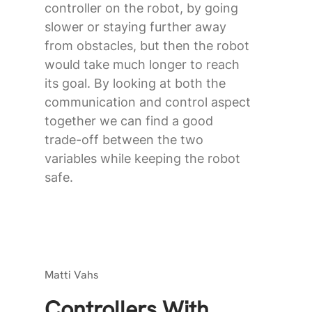
controller on the robot, by going
slower or staying further away
from obstacles, but then the robot
would take much longer to reach
its goal. By looking at both the
communication and control aspect
together we can find a good
trade-off between the two
variables while keeping the robot
safe.
Matti Vahs
Controllers With