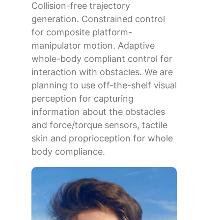
Collision-free trajectory
generation. Constrained control
for composite platform-
manipulator motion. Adaptive
whole-body compliant control for
interaction with obstacles. We are
planning to use off-the-shelf visual
perception for capturing
information about the obstacles
and force/torque sensors, tactile
skin and proprioception for whole
body compliance.