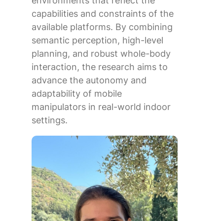
environments that reflect the
capabilities and constraints of the
available platforms. By combining
semantic perception, high-level
planning, and robust whole-body
interaction, the research aims to
advance the autonomy and
adaptability of mobile
manipulators in real-world indoor
settings.