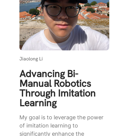
Jiaolong Li
Advancing Bi-
Manual Robotics
Through Imitation
Learning
My goal is to leverage the power
of imitation learning to
significantly enhance the