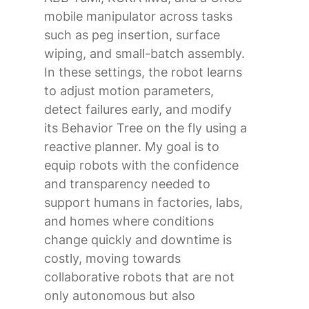
mobile manipulator across tasks
such as peg insertion, surface
wiping, and small-batch assembly.
In these settings, the robot learns
to adjust motion parameters,
detect failures early, and modify
its Behavior Tree on the fly using a
reactive planner. My goal is to
equip robots with the confidence
and transparency needed to
support humans in factories, labs,
and homes where conditions
change quickly and downtime is
costly, moving towards
collaborative robots that are not
only autonomous but also