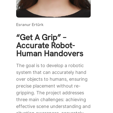
Esranur Ertürk
“Get A Grip” –
Accurate Robot-
Human Handovers
The goal is to develop a robotic
system that can accurately hand
over objects to humans, ensuring
precise placement without re-
gripping. The project addresses
three main challenges: achieving
effective scene understanding and