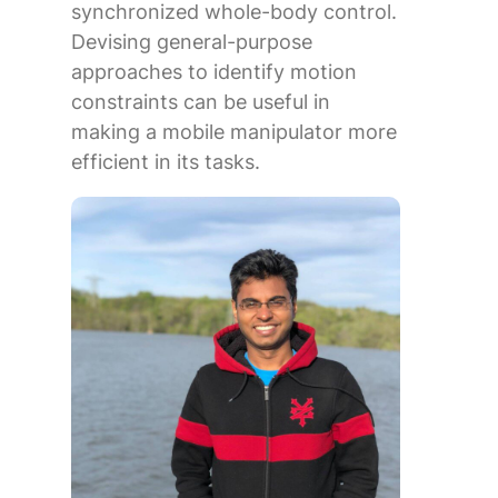
synchronized whole-body control.
Devising general-purpose
approaches to identify motion
constraints can be useful in
making a mobile manipulator more
efficient in its tasks.