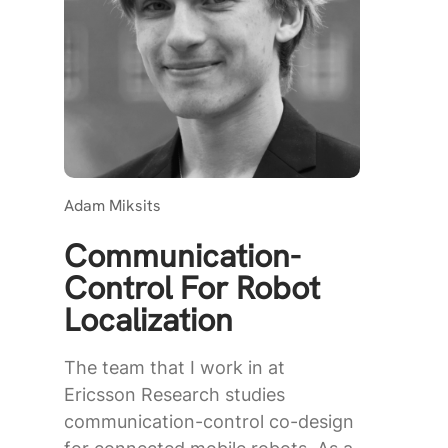
Adam Miksits
Communication-
Control For Robot
Localization
The team that I work in at
Ericsson Research studies
communication-control co-design