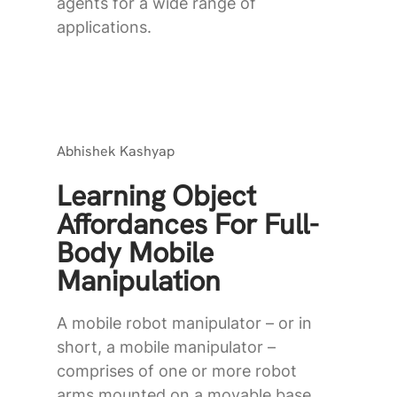
agents for a wide range of
applications.
Abhishek Kashyap
Learning Object
Affordances For Full-
Body Mobile
Manipulation
A mobile robot manipulator – or in
short, a mobile manipulator –
comprises of one or more robot
arms mounted on a movable base.