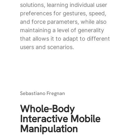
solutions, learning individual user
preferences for gestures, speed,
and force parameters, while also
maintaining a level of generality
that allows it to adapt to different
users and scenarios.
Sebastiano Fregnan
Whole-Body
Interactive Mobile
Manipulation