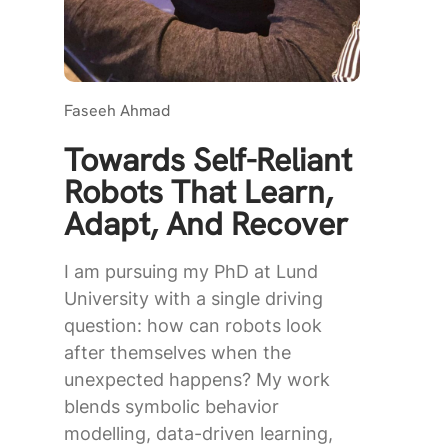
Faseeh Ahmad
Towards Self-Reliant
Robots That Learn,
Adapt, And Recover
I am pursuing my PhD at Lund
University with a single driving
question: how can robots look
after themselves when the
unexpected happens? My work
blends symbolic behavior
modelling, data-driven learning,