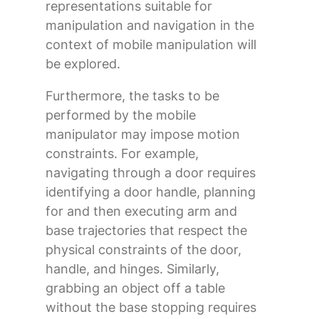
representations suitable for
manipulation and navigation in the
context of mobile manipulation will
be explored.
Furthermore, the tasks to be
performed by the mobile
manipulator may impose motion
constraints. For example,
navigating through a door requires
identifying a door handle, planning
for and then executing arm and
base trajectories that respect the
physical constraints of the door,
handle, and hinges. Similarly,
grabbing an object off a table
without the base stopping requires