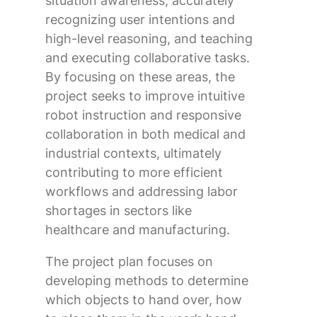
situation awareness, accurately
recognizing user intentions and
high-level reasoning, and teaching
and executing collaborative tasks.
By focusing on these areas, the
project seeks to improve intuitive
robot instruction and responsive
collaboration in both medical and
industrial contexts, ultimately
contributing to more efficient
workflows and addressing labor
shortages in sectors like
healthcare and manufacturing.
The project plan focuses on
developing methods to determine
which objects to hand over, how