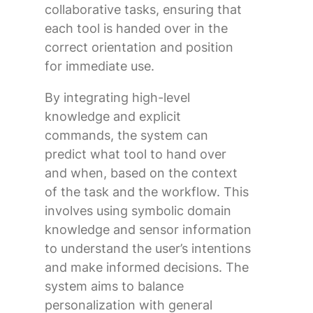
collaborative tasks, ensuring that
each tool is handed over in the
correct orientation and position
for immediate use.
By integrating high-level
knowledge and explicit
commands, the system can
predict what tool to hand over
and when, based on the context
of the task and the workflow. This
involves using symbolic domain
knowledge and sensor information
to understand the user’s intentions
and make informed decisions. The
system aims to balance
personalization with general