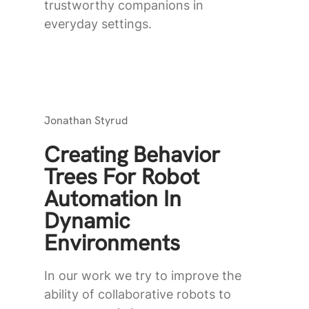
trustworthy companions in
everyday settings.
Jonathan Styrud
Creating Behavior
Trees For Robot
Automation In
Dynamic
Environments
In our work we try to improve the
ability of collaborative robots to