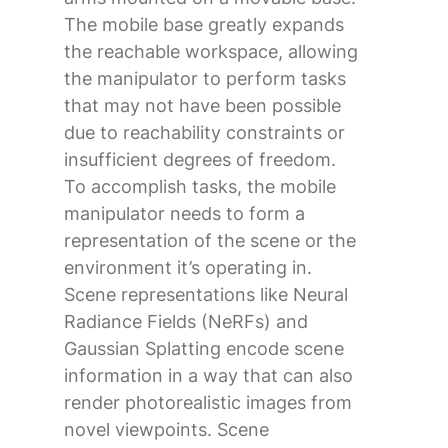
The mobile base greatly expands
the reachable workspace, allowing
the manipulator to perform tasks
that may not have been possible
due to reachability constraints or
insufficient degrees of freedom.
To accomplish tasks, the mobile
manipulator needs to form a
representation of the scene or the
environment it’s operating in.
Scene representations like Neural
Radiance Fields (NeRFs) and
Gaussian Splatting encode scene
information in a way that can also
render photorealistic images from
novel viewpoints. Scene