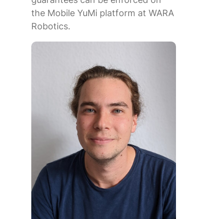
the Mobile YuMi platform at WARA
Robotics.