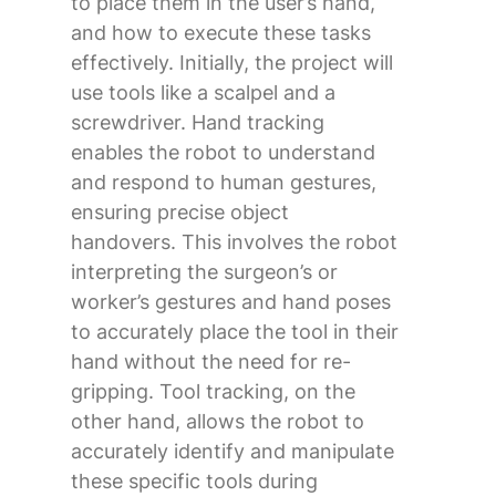
to place them in the user’s hand,
and how to execute these tasks
effectively. Initially, the project will
use tools like a scalpel and a
screwdriver. Hand tracking
enables the robot to understand
and respond to human gestures,
ensuring precise object
handovers. This involves the robot
interpreting the surgeon’s or
worker’s gestures and hand poses
to accurately place the tool in their
hand without the need for re-
gripping. Tool tracking, on the
other hand, allows the robot to
accurately identify and manipulate
these specific tools during