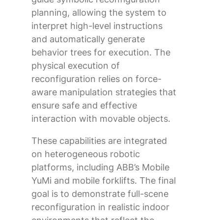
planning, allowing the system to
interpret high-level instructions
and automatically generate
behavior trees for execution. The
physical execution of
reconfiguration relies on force-
aware manipulation strategies that
ensure safe and effective
interaction with movable objects.
These capabilities are integrated
on heterogeneous robotic
platforms, including ABB’s Mobile
YuMi and mobile forklifts. The final
goal is to demonstrate full-scene
reconfiguration in realistic indoor