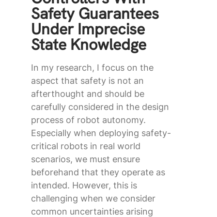
Safety Guarantees
Under Imprecise
State Knowledge
In my research, I focus on the
aspect that safety is not an
afterthought and should be
carefully considered in the design
process of robot autonomy.
Especially when deploying safety-
critical robots in real world
scenarios, we must ensure
beforehand that they operate as
intended. However, this is
challenging when we consider
common uncertainties arising