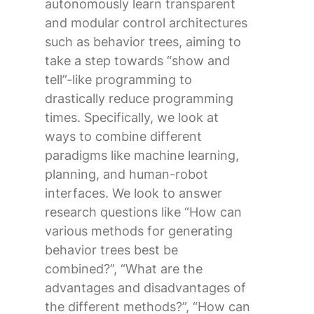
autonomously learn transparent
and modular control architectures
such as behavior trees, aiming to
take a step towards “show and
tell”-like programming to
drastically reduce programming
times. Specifically, we look at
ways to combine different
paradigms like machine learning,
planning, and human-robot
interfaces. We look to answer
research questions like “How can
various methods for generating
behavior trees best be
combined?”, “What are the
advantages and disadvantages of
the different methods?”, “How can