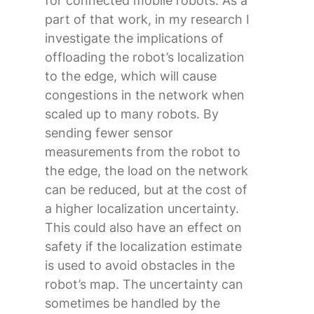
for connected mobile robots. As a
part of that work, in my research I
investigate the implications of
offloading the robot’s localization
to the edge, which will cause
congestions in the network when
scaled up to many robots. By
sending fewer sensor
measurements from the robot to
the edge, the load on the network
can be reduced, but at the cost of
a higher localization uncertainty.
This could also have an effect on
safety if the localization estimate
is used to avoid obstacles in the
robot’s map. The uncertainty can
sometimes be handled by the