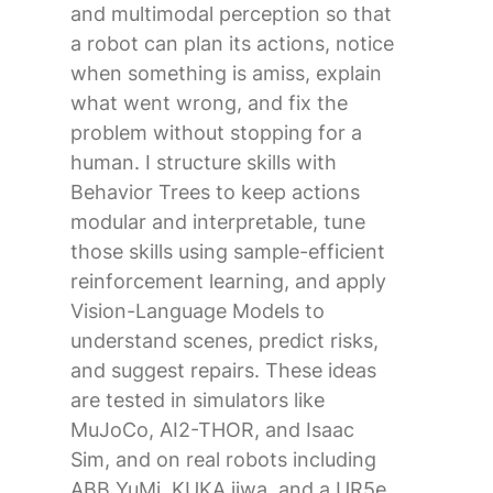
and multimodal perception so that
a robot can plan its actions, notice
when something is amiss, explain
what went wrong, and fix the
problem without stopping for a
human. I structure skills with
Behavior Trees to keep actions
modular and interpretable, tune
those skills using sample-efficient
reinforcement learning, and apply
Vision-Language Models to
understand scenes, predict risks,
and suggest repairs. These ideas
are tested in simulators like
MuJoCo, AI2-THOR, and Isaac
Sim, and on real robots including
ABB YuMi, KUKA iiwa, and a UR5e